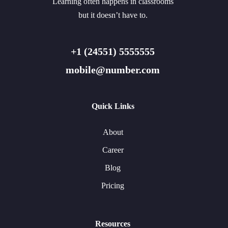
Learning often happens in classrooms
but it doesn’t have to.
+1 (24551) 5555555
mobile@number.com
Quick Links
About
Career
Blog
Pricing
Resources