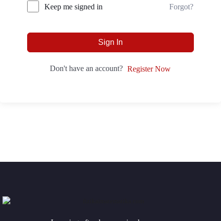
Forgot?
Keep me signed in
Sign In
Don't have an account?
Register Now