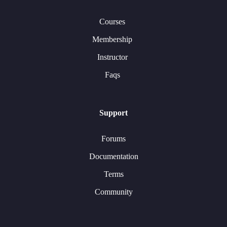
Courses
Membership
Instructor
Faqs
Support
Forums
Documentation
Terms
Community