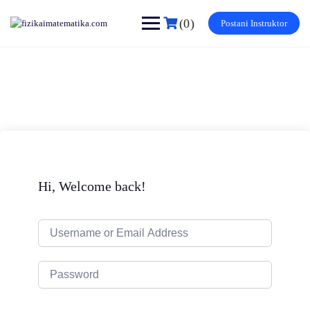
Skip
to
(0)
Postani Instruktor
content
Hi, Welcome back!