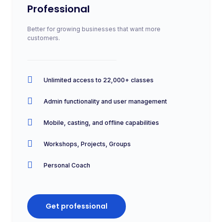
Professional
Better for growing businesses that want more
customers.
Unlimited access to 22,000+ classes
Admin functionality and user management
Mobile, casting, and offline capabilities
Workshops, Projects, Groups
Personal Coach
Get professional