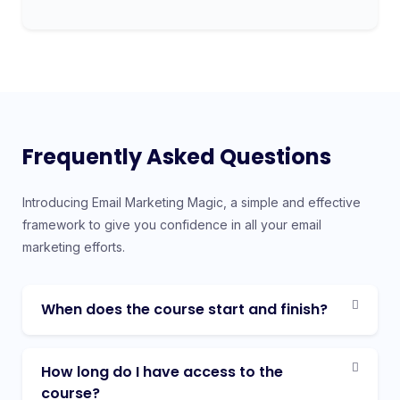
Frequently Asked Questions
Introducing Email Marketing Magic, a simple and effective
framework to give you confidence in all your email
marketing efforts.
When does the course start and finish?
How long do I have access to the
course?