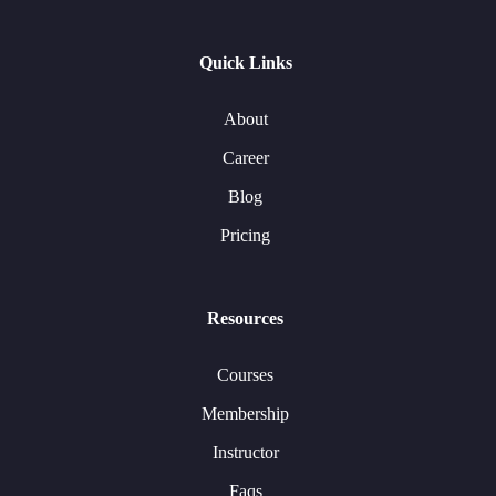
Quick Links
About
Career
Blog
Pricing
Resources
Courses
Membership
Instructor
Faqs