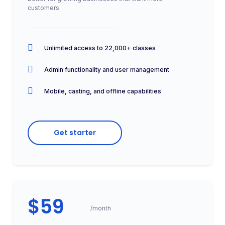
customers.
Unlimited access to 22,000+ classes
Admin functionality and user management
Mobile, casting, and offline capabilities
Get starter
$59
/month