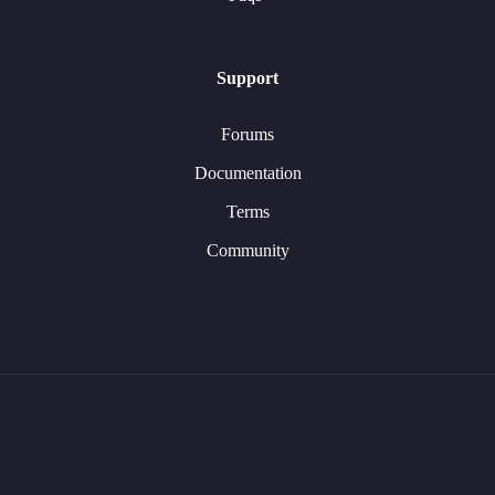
Support
Forums
Documentation
Terms
Community