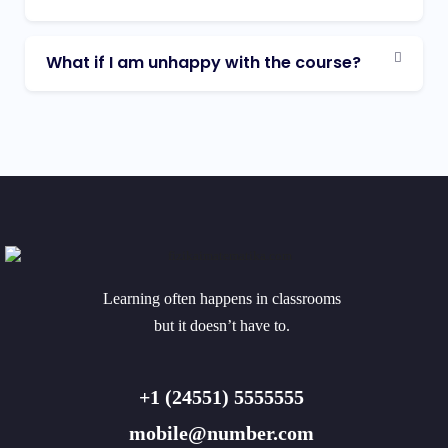
What if I am unhappy with the course?
Learning often happens in classrooms
but it doesn’t have to.
+1 (24551) 5555555
mobile@number.com