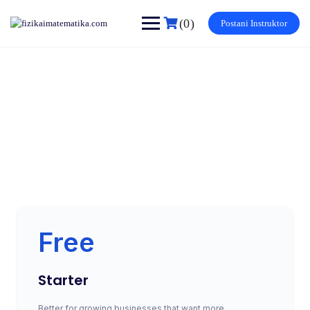
(0)
Postani Instruktor
Subscription
Make learning and teaching more effective with active
participation and student collaboration
Free
Starter
Better for growing businesses that want more