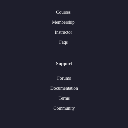
Courses
Membership
Instructor
Faqs
Support
Forums
Documentation
Terms
Community