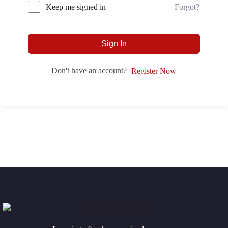
Forgot?
Keep me signed in
Sign In
Don't have an account?
Register Now