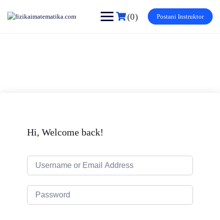
Skip
to
(0)
Postani Instruktor
content
Hi, Welcome back!