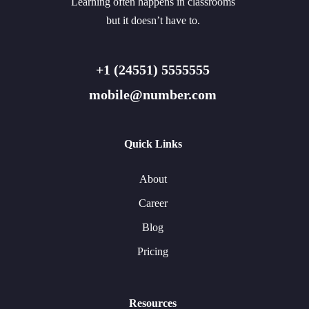
Learning often happens in classrooms
but it doesn’t have to.
+1 (24551) 5555555
mobile@number.com
Quick Links
About
Career
Blog
Pricing
Resources