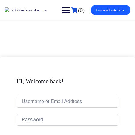
Skip
to
(0)
Postani Instruktor
content
Hi, Welcome back!