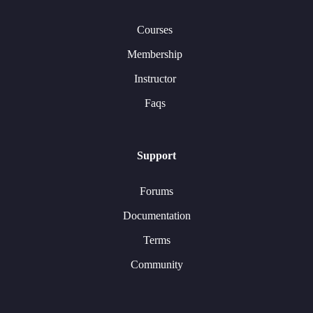
Courses
Membership
Instructor
Faqs
Support
Forums
Documentation
Terms
Community