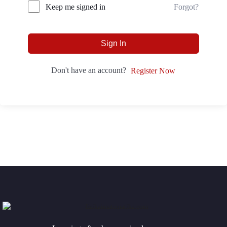
Forgot?
Keep me signed in
Sign In
Don't have an account?
Register Now