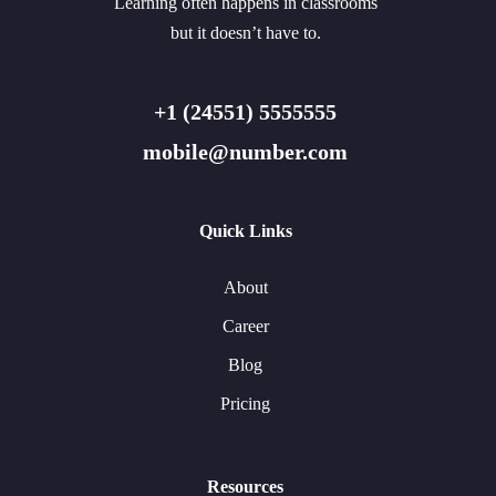
Learning often happens in classrooms
but it doesn’t have to.
+1 (24551) 5555555
mobile@number.com
Quick Links
About
Career
Blog
Pricing
Resources