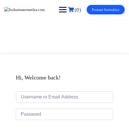
Skip
to
(0)
Postani Instruktor
content
Hi, Welcome back!