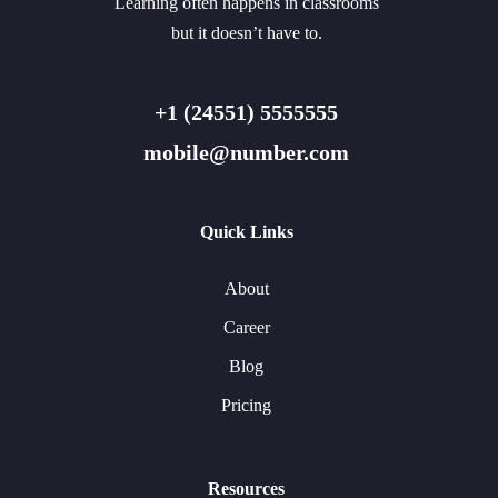
Learning often happens in classrooms
but it doesn’t have to.
+1 (24551) 5555555
mobile@number.com
Quick Links
About
Career
Blog
Pricing
Resources