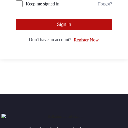
Forgot?
Keep me signed in
Sign In
Don't have an account?
Register Now