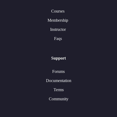
Courses
Membership
Instructor
Faqs
Support
Forums
Documentation
Terms
Community