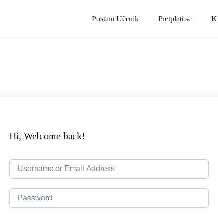
Postani Učenik
Pretplati se
K
Hi, Welcome back!