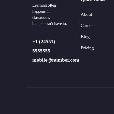
Learning often
happens in
About
classrooms
but it doesn’t have to.
Career
Blog
+1 (24551)
Pricing
5555555
mobile@number.com