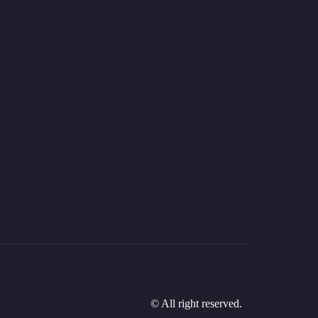
© All right reserved.