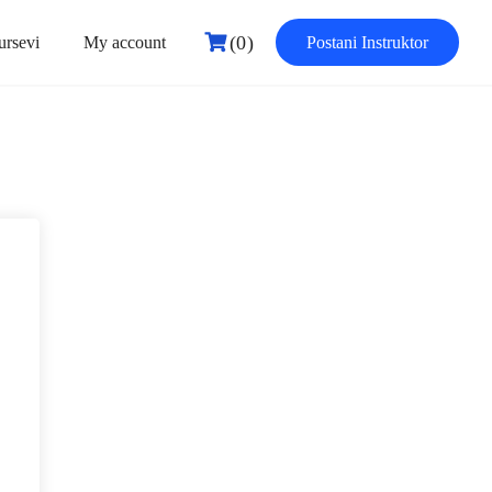
(0)
ursevi
My account
Postani Instruktor