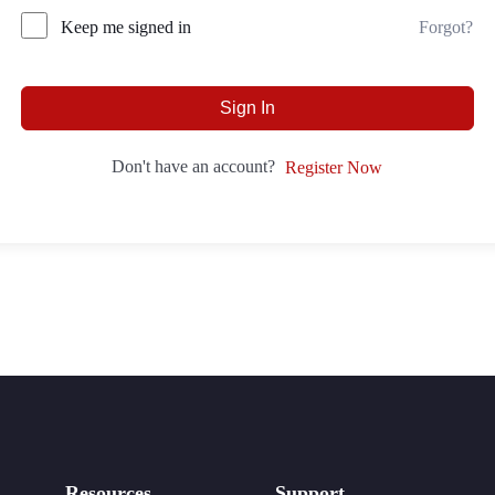
Forgot?
Keep me signed in
Sign In
Don't have an account?
Register Now
Resources
Support