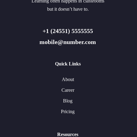
Learning often happens in classrooms
but it doesn’t have to.
+1 (24551) 5555555
mobile@number.com
Quick Links
About
Career
Blog
Pricing
Resources