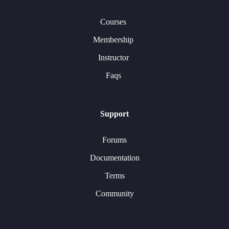
Courses
Membership
Instructor
Faqs
Support
Forums
Documentation
Terms
Community