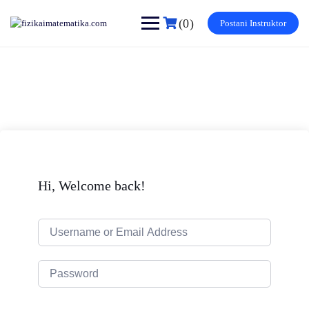
Skip
to
(0)
Postani Instruktor
content
Hi, Welcome back!