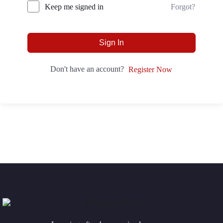
Forgot?
Keep me signed in
Sign In
Don't have an account?
Register Now