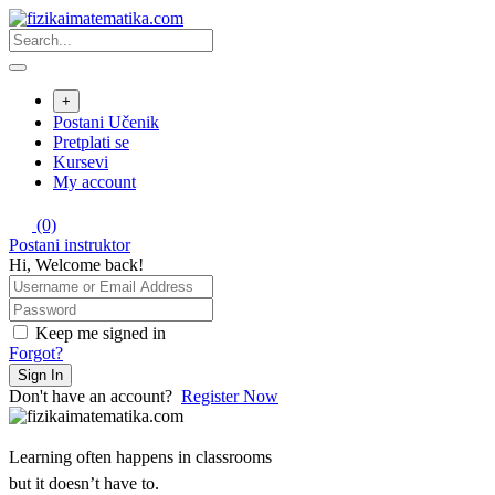
Skip
to
content
+
Postani Učenik
Pretplati se
Kursevi
My account
(0)
Postani instruktor
Hi, Welcome back!
Keep me signed in
Forgot?
Sign In
Don't have an account?
Register Now
Learning often happens in classrooms
but it doesn’t have to.