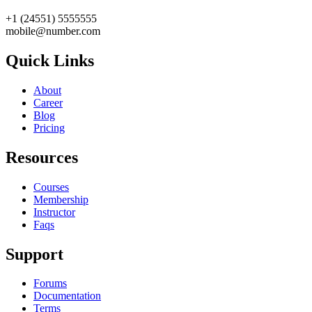
+1 (24551) 5555555
mobile@number.com
Quick Links
About
Career
Blog
Pricing
Resources
Courses
Membership
Instructor
Faqs
Support
Forums
Documentation
Terms