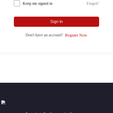
Forgot?
Keep me signed in
Sign In
Don't have an account?
Register Now