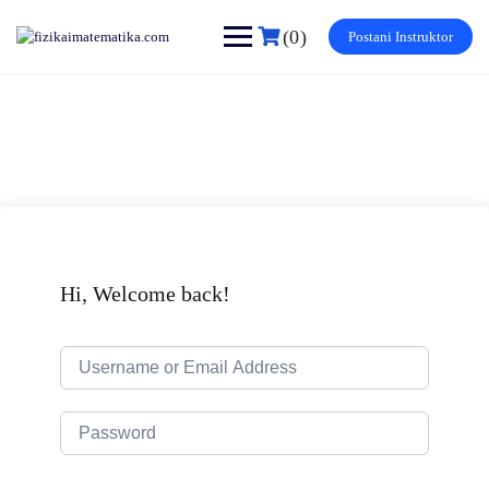
Skip
to
(0)
Postani Instruktor
content
Hi, Welcome back!