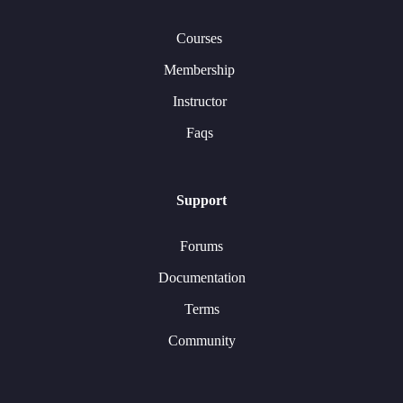
Courses
Membership
Instructor
Faqs
Support
Forums
Documentation
Terms
Community