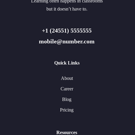
Learning often happens in classrooms
but it doesn’t have to.
+1 (24551) 5555555
mobile@number.com
Quick Links
About
Career
Blog
Pricing
Resources