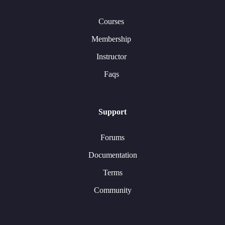
Courses
Membership
Instructor
Faqs
Support
Forums
Documentation
Terms
Community