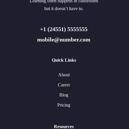
Learning often happens in classrooms
but it doesn’t have to.
+1 (24551) 5555555
mobile@number.com
Quick Links
About
Career
Blog
Pricing
Resources