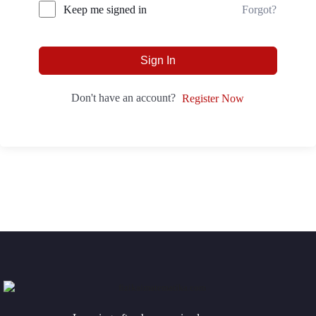
Forgot?
Keep me signed in
Sign In
Don't have an account?
Register Now