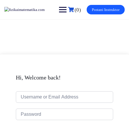
Skip
to
(0)
Postani Instruktor
content
Hi, Welcome back!