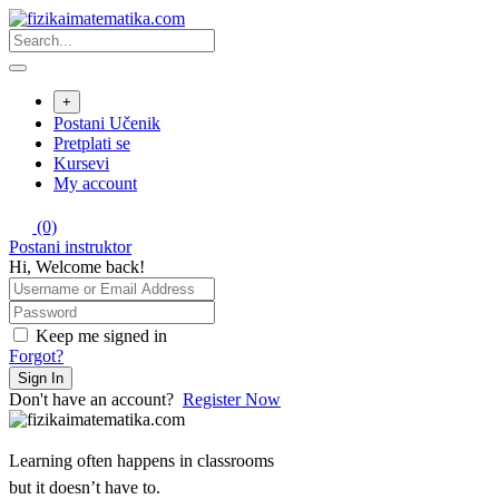
Skip
to
content
+
Postani Učenik
Pretplati se
Kursevi
My account
(0)
Postani instruktor
Hi, Welcome back!
Keep me signed in
Forgot?
Sign In
Don't have an account?
Register Now
Learning often happens in classrooms
but it doesn’t have to.