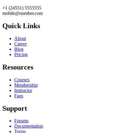
+1 (24551) 5555555
mobile@number.com
Quick Links
About
Career
Blog
Pricing
Resources
Courses
Membership
Instructor
Faqs
Support
Forums
Documentation
Terms