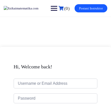
Skip
to
(0)
Postani Instruktor
content
Hi, Welcome back!