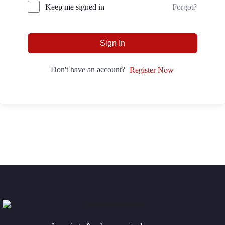
Forgot?
Keep me signed in
Sign In
Don't have an account?
Register Now