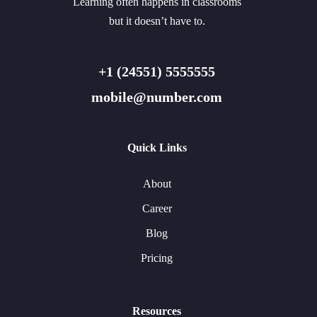
Learning often happens in classrooms
but it doesn’t have to.
+1 (24551) 5555555
mobile@number.com
Quick Links
About
Career
Blog
Pricing
Resources