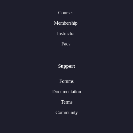
Courses
Membership
Instructor
Faqs
Support
Forums
Documentation
Terms
Community