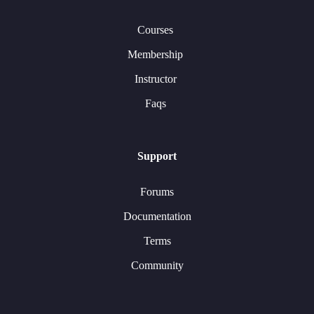
Courses
Membership
Instructor
Faqs
Support
Forums
Documentation
Terms
Community