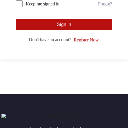
Forgot?
Keep me signed in
Sign In
Don't have an account?
Register Now