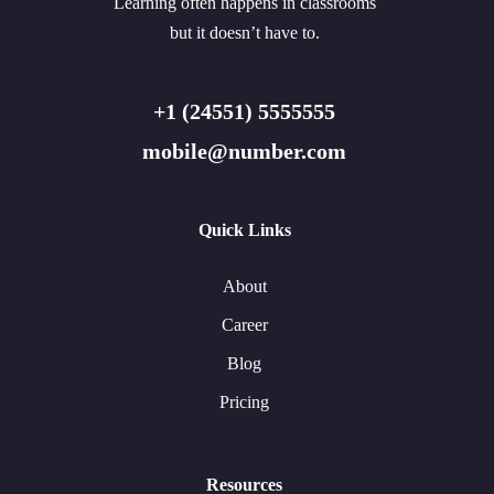
Learning often happens in classrooms
but it doesn’t have to.
+1 (24551) 5555555
mobile@number.com
Quick Links
About
Career
Blog
Pricing
Resources