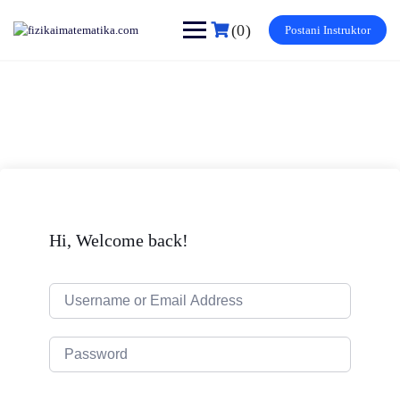
Skip
to
(0)
Postani Instruktor
content
Hi, Welcome back!