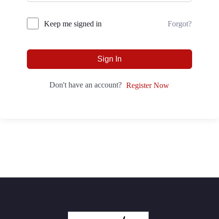
Forgot?
Keep me signed in
Sign In
Don't have an account?
Register Now