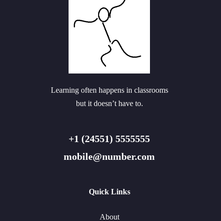
Learning often happens in classrooms
but it doesn’t have to.
+1 (24551) 5555555
mobile@number.com
Quick Links
About