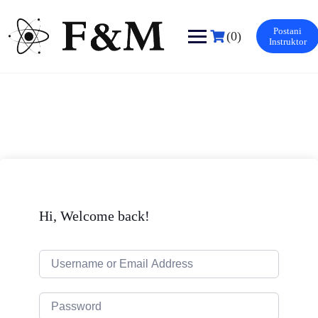
Skip
to
Postani
content
(0)
Instruktor
Hi, Welcome back!