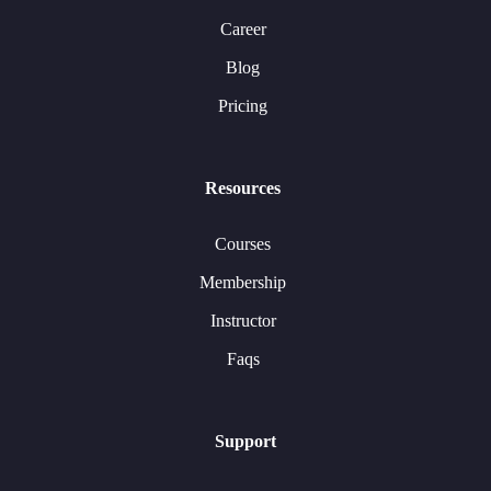
Career
Blog
Pricing
Resources
Courses
Membership
Instructor
Faqs
Support