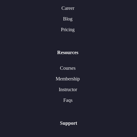
Career
Blog
Pricing
Resources
Courses
Membership
Instructor
Faqs
Support