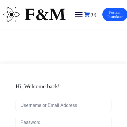
Skip
to
Postani
content
(0)
Instruktor
Hi, Welcome back!