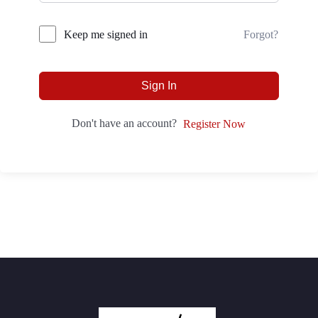
Forgot?
Keep me signed in
Sign In
Don't have an account?
Register Now