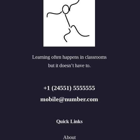
Learning often happens in classrooms
but it doesn’t have to.
+1 (24551) 5555555
mobile@number.com
Quick Links
About