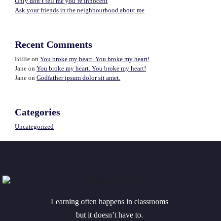
Only don’t tell me you’re innocent
Ask your friends in the neighbourhood about me
Recent Comments
Billie
on
You broke my heart. You broke my heart!
Jane
on
You broke my heart. You broke my heart!
Jane
on
Godfather ipsum dolor sit amet.
Categories
Uncategorized
Learning often happens in classrooms
but it doesn’t have to.