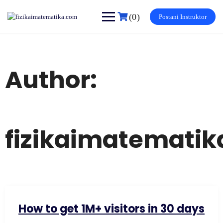
Skip
to
(0)
Postani Instruktor
content
Author:
fizikaimatemati
How to get 1M+ visitors in 30 days