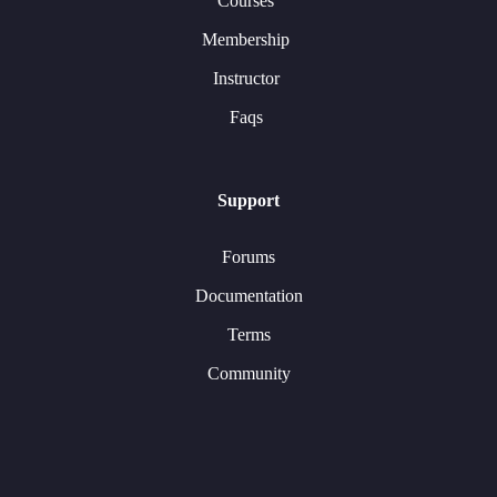
Courses
Membership
Instructor
Faqs
Support
Forums
Documentation
Terms
Community