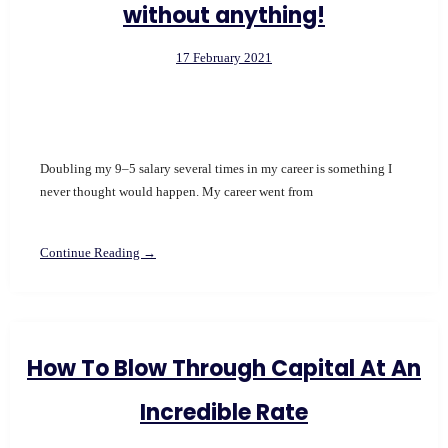
without anything!
17 February 2021
Doubling my 9–5 salary several times in my career is something I
never thought would happen. My career went from
Continue Reading →
How To Blow Through Capital At An
Incredible Rate