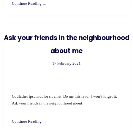
Continue Reading →
Ask your friends in the neighbourhood
about me
17 February 2021
Godfather ipsum dolor sit amet. Do me this favor. I won’t forget it.
Ask your friends in the neighborhood about
Continue Reading →