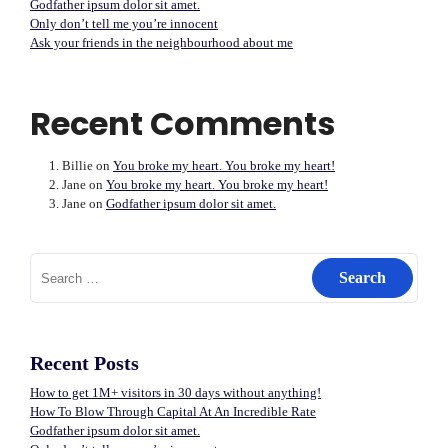
Godfather ipsum dolor sit amet.
Only don’t tell me you’re innocent
Ask your friends in the neighbourhood about me
Recent Comments
Billie
on
You broke my heart. You broke my heart!
Jane
on
You broke my heart. You broke my heart!
Jane
on
Godfather ipsum dolor sit amet.
Search
for:
Recent Posts
How to get 1M+ visitors in 30 days without anything!
How To Blow Through Capital At An Incredible Rate
Godfather ipsum dolor sit amet.