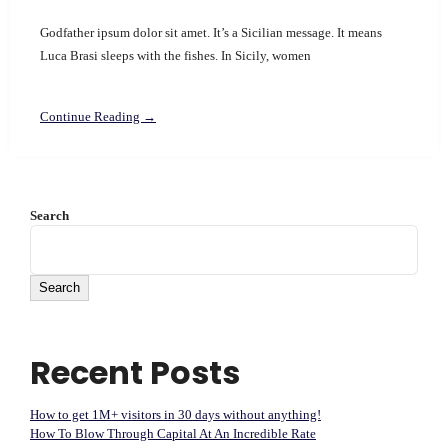
Godfather ipsum dolor sit amet. It’s a Sicilian message. It means
Luca Brasi sleeps with the fishes. In Sicily, women
Continue Reading →
Search
Search
Recent Posts
How to get 1M+ visitors in 30 days without anything!
How To Blow Through Capital At An Incredible Rate