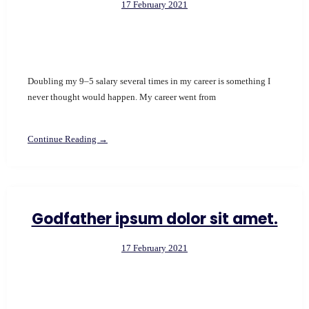
17 February 2021
Doubling my 9–5 salary several times in my career is something I
never thought would happen. My career went from
Continue Reading →
Godfather ipsum dolor sit amet.
17 February 2021