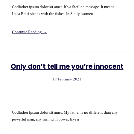
Godfather ipsum dolor sit amet. It’s a Sicilian message. It means
Luca Brasi sleeps with the fishes. In Sicily, women
Continue Reading →
Only don’t tell me you’re innocent
17 February 2021
Godfather ipsum dolor sit amet. My father is no different than any
powerful man, any man with power, like a