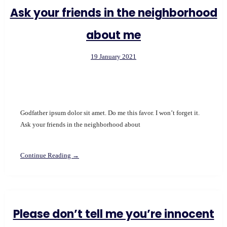
Ask your friends in the neighborhood
about me
19 January 2021
Godfather ipsum dolor sit amet. Do me this favor. I won’t forget it.
Ask your friends in the neighborhood about
Continue Reading →
Please don’t tell me you’re innocent