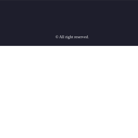
© All right reserved.