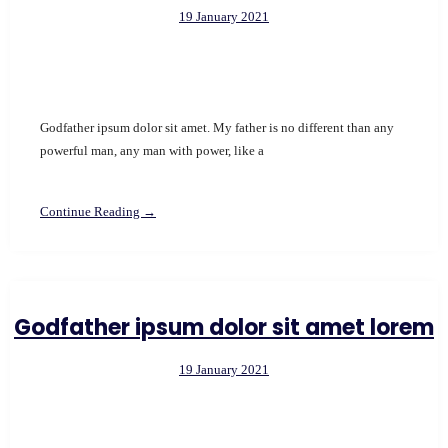
19 January 2021
Godfather ipsum dolor sit amet. My father is no different than any
powerful man, any man with power, like a
Continue Reading →
Godfather ipsum dolor sit amet lorem
19 January 2021