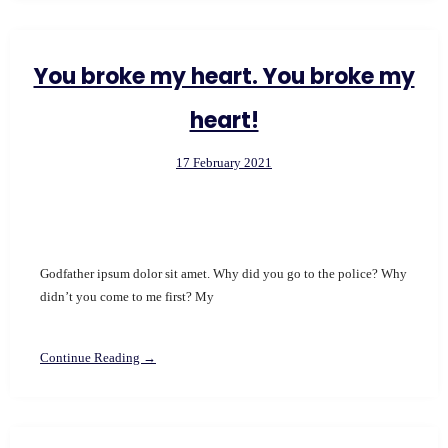
You broke my heart. You broke my
heart!
17 February 2021
Godfather ipsum dolor sit amet. Why did you go to the police? Why
didn’t you come to me first? My
Continue Reading →