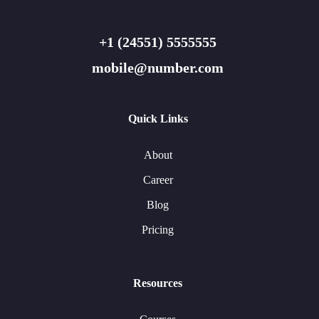
+1 (24551) 5555555
mobile@number.com
Quick Links
About
Career
Blog
Pricing
Resources