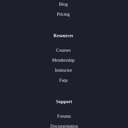
Blog
Pricing
Resources
Courses
Membership
Instructor
Faqs
Support
Forums
Documentation