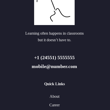
Learning often happens in classrooms
but it doesn’t have to.
+1 (24551) 5555555
mobile@number.com
Quick Links
About
Career