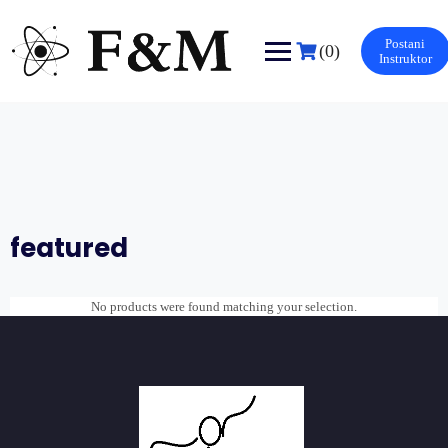
Skip
to
Postani
content
(0)
Instruktor
featured
No products were found matching your selection.