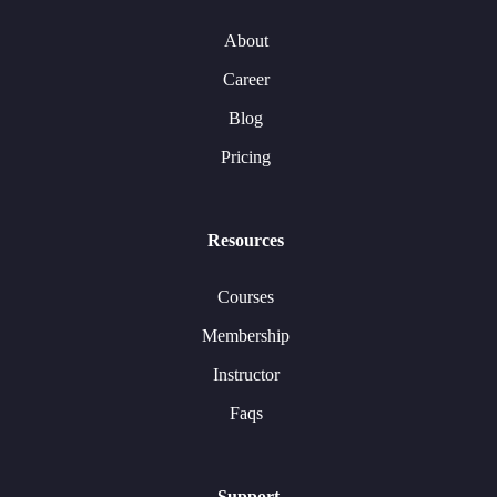
About
Career
Blog
Pricing
Resources
Courses
Membership
Instructor
Faqs
Support