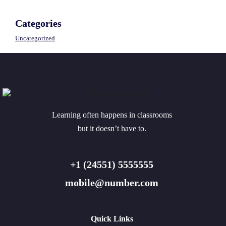
Categories
Uncategorized
Learning often happens in classrooms
but it doesn’t have to.
+1 (24551) 5555555
mobile@number.com
Quick Links