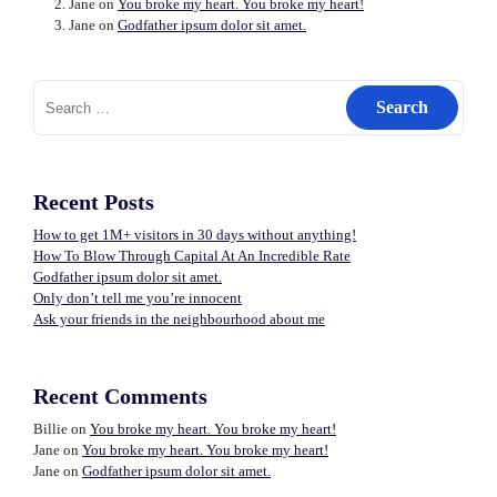
Jane
on
You broke my heart. You broke my heart!
Jane
on
Godfather ipsum dolor sit amet.
Search
for:
Recent Posts
How to get 1M+ visitors in 30 days without anything!
How To Blow Through Capital At An Incredible Rate
Godfather ipsum dolor sit amet.
Only don’t tell me you’re innocent
Ask your friends in the neighbourhood about me
Recent Comments
Billie
on
You broke my heart. You broke my heart!
Jane
on
You broke my heart. You broke my heart!
Jane
on
Godfather ipsum dolor sit amet.