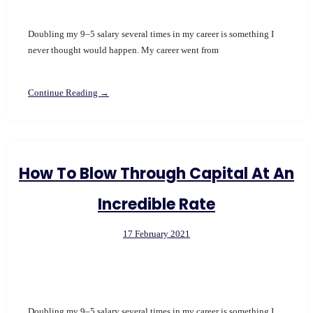
Doubling my 9–5 salary several times in my career is something I
never thought would happen. My career went from
Continue Reading →
How To Blow Through Capital At An
Incredible Rate
17 February 2021
Doubling my 9–5 salary several times in my career is something I