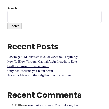
Search
Search
Recent Posts
How to get 1M+ visitors in 30 days without anything!
How To Blow Through Capital At An Incredible Rate
Godfather ipsum dolor sit amet.
Only don’t tell me you’re innocent
Ask your friends in the neighbourhood about me
Recent Comments
Billie
on
You broke my heart. You broke my heart!