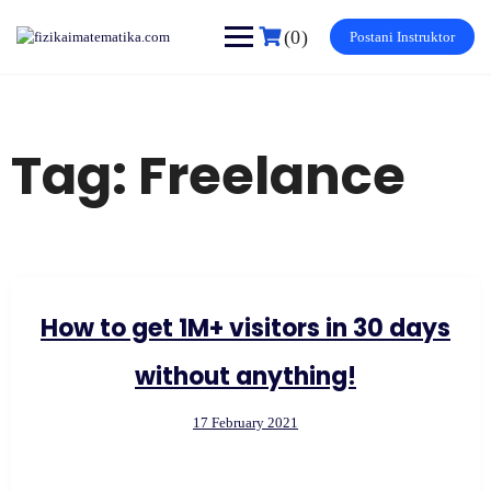
Skip
to
(0)
Postani Instruktor
content
Tag:
Freelance
How to get 1M+ visitors in 30 days
without anything!
17 February 2021