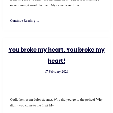
never thought would happen. My career went from
Continue Reading →
You broke my heart. You broke my
heart!
17 February 2021
Godfather ipsum dolor sit amet. Why did you go to the police? Why
didn’t you come to me first? My