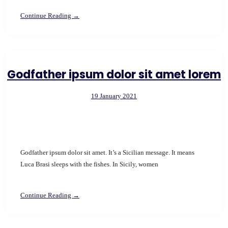
Continue Reading →
Godfather ipsum dolor sit amet lorem
19 January 2021
Godfather ipsum dolor sit amet. It’s a Sicilian message. It means
Luca Brasi sleeps with the fishes. In Sicily, women
Continue Reading →