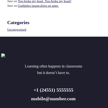
Jane
on
You broke my heart. You broke my heart!
Jane
on
Godfather ipsum dolor sit amet.
Categories
Uncategorized
Learning often happens in classrooms
but it doesn’t have to.
+1 (24551) 5555555
mobile@number.com