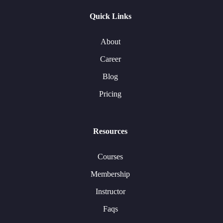
Quick Links
About
Career
Blog
Pricing
Resources
Courses
Membership
Instructor
Faqs