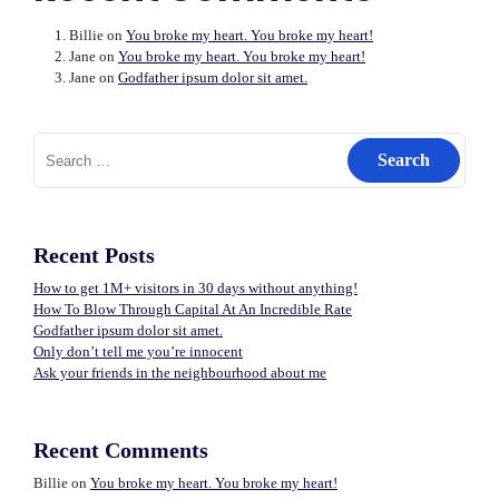
Billie
on
You broke my heart. You broke my heart!
Jane
on
You broke my heart. You broke my heart!
Jane
on
Godfather ipsum dolor sit amet.
Search
for:
Recent Posts
How to get 1M+ visitors in 30 days without anything!
How To Blow Through Capital At An Incredible Rate
Godfather ipsum dolor sit amet.
Only don’t tell me you’re innocent
Ask your friends in the neighbourhood about me
Recent Comments
Billie
on
You broke my heart. You broke my heart!