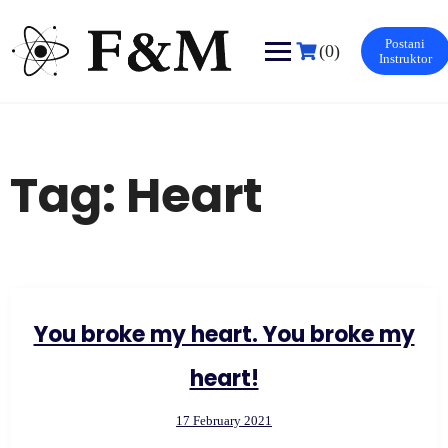
Skip
to
Postani
content
(0)
Instruktor
Tag:
Heart
You broke my heart. You broke my
heart!
17 February 2021