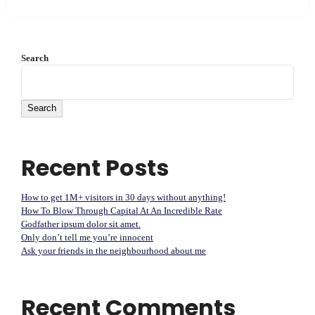
Search
Search
Recent Posts
How to get 1M+ visitors in 30 days without anything!
How To Blow Through Capital At An Incredible Rate
Godfather ipsum dolor sit amet.
Only don’t tell me you’re innocent
Ask your friends in the neighbourhood about me
Recent Comments