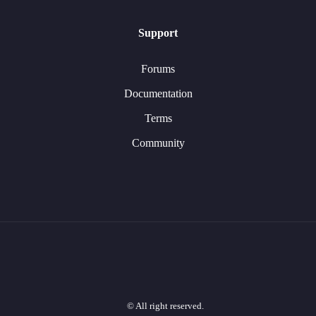
Support
Forums
Documentation
Terms
Community
© All right reserved.