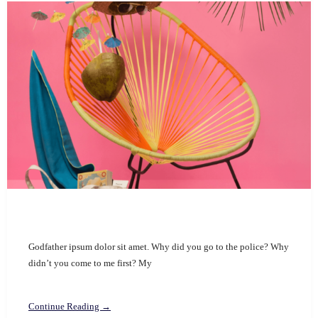
Godfather ipsum dolor sit amet. Why did you go to the police? Why
didn’t you come to me first? My
Continue Reading →