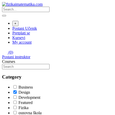
Skip
to
content
+
Postani Učenik
Pretplati se
Kursevi
My account
(0)
Postani instruktor
Courses
Category
Business
Design
Development
Featured
Fizika
osnovna škola