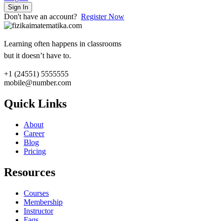
Sign In
Don't have an account?
Register Now
Learning often happens in classrooms
but it doesn’t have to.
+1 (24551) 5555555
mobile@number.com
Quick Links
About
Career
Blog
Pricing
Resources
Courses
Membership
Instructor
Faqs