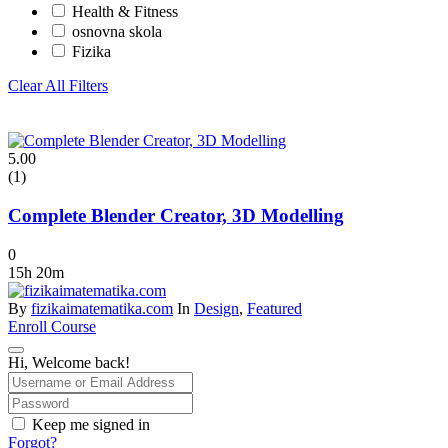
Health & Fitness
osnovna skola
Fizika
Clear All Filters
5.00
(1)
Complete Blender Creator, 3D Modelling
0
15h 20m
By
fizikaimatematika.com
In
Design
,
Featured
Enroll Course
Hi, Welcome back!
Keep me signed in
Forgot?